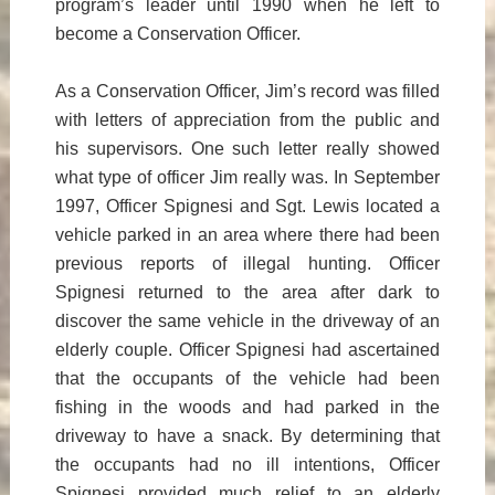
program’s leader until 1990 when he left to
become a Conservation Officer.
As a Conservation Officer, Jim’s record was filled
with letters of appreciation from the public and
his supervisors. One such letter really showed
what type of officer Jim really was. In September
1997, Officer Spignesi and Sgt. Lewis located a
vehicle parked in an area where there had been
previous reports of illegal hunting. Officer
Spignesi returned to the area after dark to
discover the same vehicle in the driveway of an
elderly couple. Officer Spignesi had ascertained
that the occupants of the vehicle had been
fishing in the woods and had parked in the
driveway to have a snack. By determining that
the occupants had no ill intentions, Officer
Spignesi provided much relief to an elderly