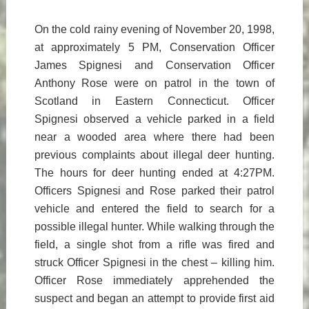
On the cold rainy evening of November 20, 1998,
at approximately 5 PM, Conservation Officer
James Spignesi and Conservation Officer
Anthony Rose were on patrol in the town of
Scotland in Eastern Connecticut. Officer
Spignesi observed a vehicle parked in a field
near a wooded area where there had been
previous complaints about illegal deer hunting.
The hours for deer hunting ended at 4:27PM.
Officers Spignesi and Rose parked their patrol
vehicle and entered the field to search for a
possible illegal hunter. While walking through the
field, a single shot from a rifle was fired and
struck Officer Spignesi in the chest – killing him.
Officer Rose immediately apprehended the
suspect and began an attempt to provide first aid