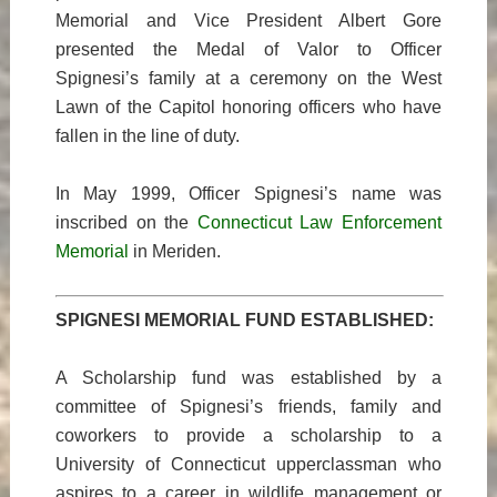
Memorial and Vice President Albert Gore
presented the Medal of Valor to Officer
Spignesi’s family at a ceremony on the West
Lawn of the Capitol honoring officers who have
fallen in the line of duty.
In May 1999, Officer Spignesi’s name was
inscribed on the
Connecticut Law Enforcement
Memorial
in Meriden.
SPIGNESI MEMORIAL FUND ESTABLISHED:
A Scholarship fund was established by a
committee of Spignesi’s friends, family and
coworkers to provide a scholarship to a
University of Connecticut upperclassman who
aspires to a career in wildlife management or