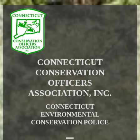
CONNECTICUT
CONSERVATION
OFFICERS
ASSOCIATION, INC.
CONNECTICUT
ENVIRONMENTAL
CONSERVATION POLICE