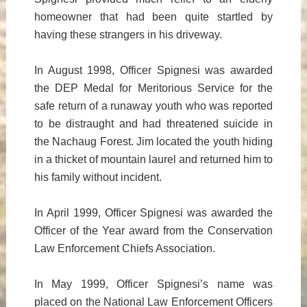
homeowner that had been quite startled by
having these strangers in his driveway.
In August 1998, Officer Spignesi was awarded
the DEP Medal for Meritorious Service for the
safe return of a runaway youth who was reported
to be distraught and had threatened suicide in
the Nachaug Forest. Jim located the youth hiding
in a thicket of mountain laurel and returned him to
his family without incident.
In April 1999, Officer Spignesi was awarded the
Officer of the Year award from the Conservation
Law Enforcement Chiefs Association.
In May 1999, Officer Spignesi’s name was
placed on the National Law Enforcement Officers