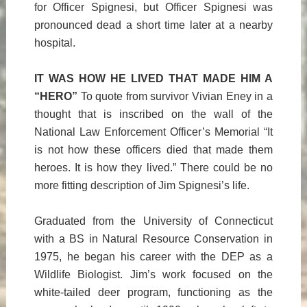
for Officer Spignesi, but Officer Spignesi was
pronounced dead a short time later at a nearby
hospital.
IT WAS HOW HE LIVED THAT MADE HIM A
“HERO”
To quote from survivor Vivian Eney in a
thought that is inscribed on the wall of the
National Law Enforcement Officer’s Memorial “It
is not how these officers died that made them
heroes. It is how they lived.” There could be no
more fitting description of Jim Spignesi’s life.
Graduated from the University of Connecticut
with a BS in Natural Resource Conservation in
1975, he began his career with the DEP as a
Wildlife Biologist. Jim’s work focused on the
white-tailed deer program, functioning as the