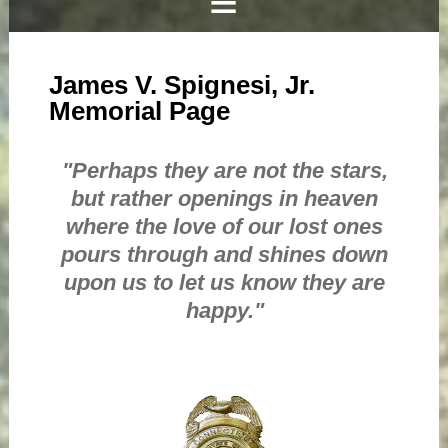
James V. Spignesi, Jr.
Memorial Page
"Perhaps they are not the stars,
but rather openings in heaven
where the love of our lost ones
pours through and shines down
upon us to let us know they are
happy."