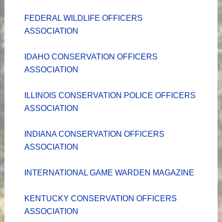
FEDERAL WILDLIFE OFFICERS
ASSOCIATION
IDAHO CONSERVATION OFFICERS
ASSOCIATION
ILLINOIS CONSERVATION POLICE OFFICERS
ASSOCIATION
INDIANA CONSERVATION OFFICERS
ASSOCIATION
INTERNATIONAL GAME WARDEN MAGAZINE
KENTUCKY CONSERVATION OFFICERS
ASSOCIATION