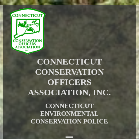
CONNECTICUT
CONSERVATION
OFFICERS
ASSOCIATION, INC.
CONNECTICUT
ENVIRONMENTAL
CONSERVATION POLICE