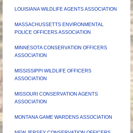
LOUISIANA WILDLIFE AGENTS ASSOCIATION
MASSACHUSSETTS ENVIRONMENTAL
POLICE OFFICERS ASSOCIATION
MINNESOTA CONSERVATION OFFICERS
ASSOCIATION
MISSISSIPPI WILDLIFE OFFICERS
ASSOCIATION
MISSOURI CONSERVATION AGENTS
ASSOCIATION
MONTANA GAME WARDENS ASSOCIATION
NEW JERSEY CONSERVATION OFFICERS