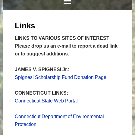
Links
LINKS TO VARIOUS SITES OF INTEREST
Please drop us an e-mail to report a dead link
or to suggest additions.
JAMES V. SPIGNESI Jr.:
Spignesi Scholarship Fund Donation Page
CONNECTICUT LINKS:
Connecticut State Web Portal
Connecticut Department of Environmental
Protection