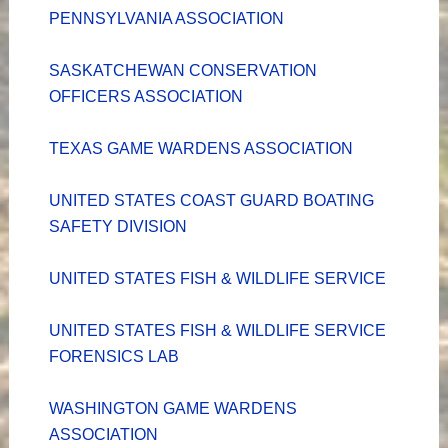
PENNSYLVANIA ASSOCIATION
SASKATCHEWAN CONSERVATION
OFFICERS ASSOCIATION
TEXAS GAME WARDENS ASSOCIATION
UNITED STATES COAST GUARD BOATING
SAFETY DIVISION
UNITED STATES FISH & WILDLIFE SERVICE
UNITED STATES FISH & WILDLIFE SERVICE
FORENSICS LAB
WASHINGTON GAME WARDENS
ASSOCIATION