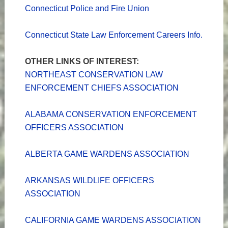
Connecticut Police and Fire Union
Connecticut State Law Enforcement Careers Info.
OTHER LINKS OF INTEREST:
NORTHEAST CONSERVATION LAW
ENFORCEMENT CHIEFS ASSOCIATION
ALABAMA CONSERVATION ENFORCEMENT
OFFICERS ASSOCIATION
ALBERTA GAME WARDENS ASSOCIATION
ARKANSAS WILDLIFE OFFICERS
ASSOCIATION
CALIFORNIA GAME WARDENS ASSOCIATION