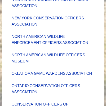
ASSOCIATION
NEW YORK CONSERVATION OFFICERS
ASSOCIATION
NORTH AMERICAN WILDLIFE
ENFORCEMENT OFFICERS ASSOCIATION
NORTH AMERICAN WILDLIFE OFFICERS
MUSEUM
OKLAHOMA GAME WARDENS ASSOCIATION
ONTARIO CONSERVATION OFFICERS
ASSOCIATION
CONSERVATION OFFICERS OF